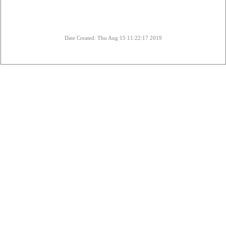
Date Created: Thu Aug 15 11:22:17 2019