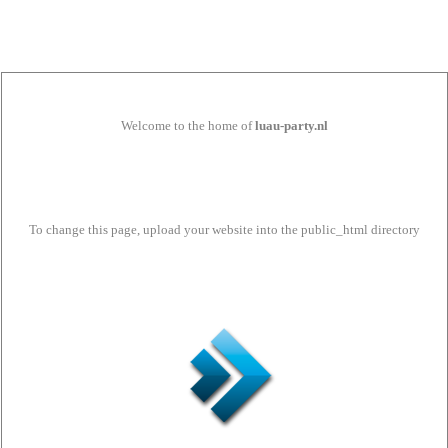
Welcome to the home of
luau-party.nl
To change this page, upload your website into the public_html directory